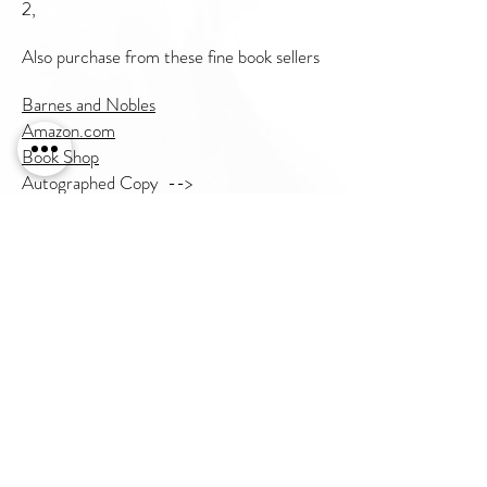
2,
Also purchase from these fine book sellers
Barnes and Nobles
Amazon.com
Book Shop
Autographed Copy -->