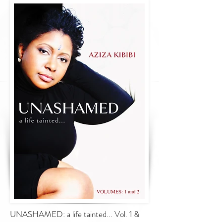
UNASHAMED: a life tainted... Vol. 1 &