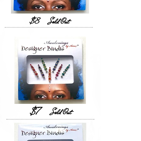
$8
Sold Out
$7
Sold Out