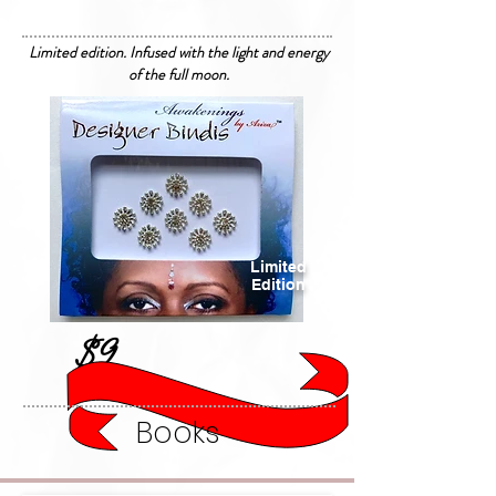
Limited edition. Infused with the light and energy
of the full moon.
Limited
Edition
$9
Books