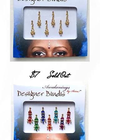
$7
Sold Out