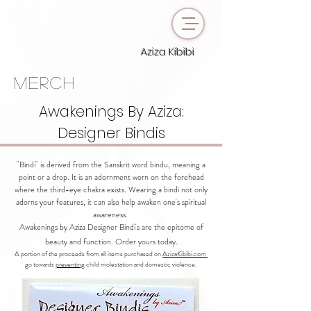
Aziza Kibibi
merch
Awakenings By Aziza:
Designer Bindis
"Bindi" is derived from the Sanskrit word bindu, meaning a
point or a drop. It is an adornment worn on the forehead
where the third-eye chakra exists. Wearing a bindi not only
adorns your features, it can also help awaken one's spiritual
awareness.
Awakenings by Aziza Designer Bindi's are the epitome of
.
beauty and function. Order yours today
A portion of the proceeds from all items purchased on
AzizaKibibi.com
go towards
preventing
child molestation and domestic violence.