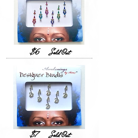
$6
Sold Out
$7
Sold Out