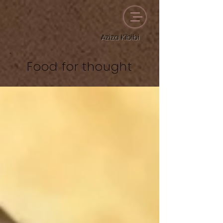
Aziza Kibibi
Food for thought