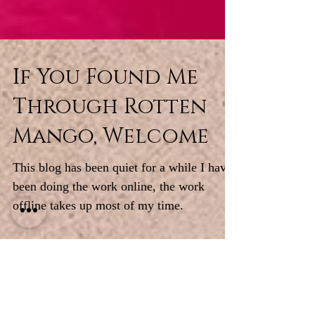
If You Found Me
Through Rotten
Mango, Welcome
This blog has been quiet for a while I have
been doing the work online, the work
offline takes up most of my time.