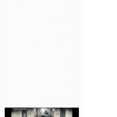
survivors have the opportunity to 
seek justice, regardless of when 
they are ready to do so.
Victim blaming further exacerbates 
the issue by placing undue 
responsibility on survivors instead 
of the perpetrators. This harmful 
mindset can deter victims from 
reporting abuse and seeking 
support. We must shift our focus to 
holding abusers accountable for 
their actions and creating an 
environment where survivors feel 
safe and supported.