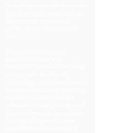
These statistics are a stark reminder 
that abuse is widespread and can 
affect anyone, regardless of 
gender, age, or socioeconomic 
status.
To prevent abuse, we must 
prioritize education and 
awareness. This includes teaching 
young people about healthy 
relationships, consent, and respect. 
It also involves training community 
members, educators, and law 
enforcement to recognize signs of 
abuse and respond appropriately. 
Creating safe spaces for open 
conversations about abuse and 