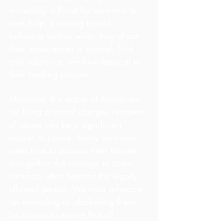
incredibly difficult for survivors to 
seek help. Listening to and 
believing victims when they share 
their experiences is crucial. Trust 
and validation are foundational to 
their healing process.
Moreover, the statute of limitations 
for filing criminal charges in cases 
of abuse can be a significant 
barrier to justice. Many survivors 
need time to process their trauma 
and gather the courage to come 
forward, often beyond the legally 
allowed period. We must advocate 
for extending or abolishing these 
limitations to ensure that all 