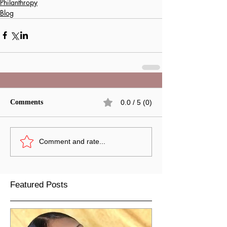
Philanthropy
Blog
Comments
0.0 / 5 (0)
Comment and rate...
Featured Posts