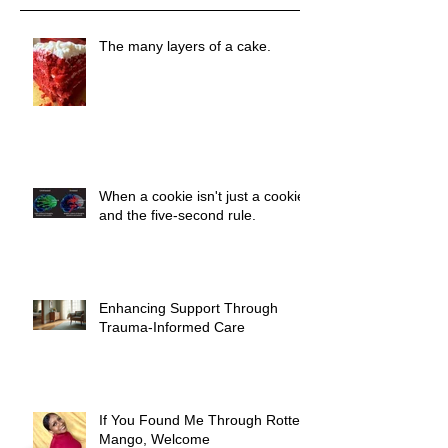
The many layers of a cake.
When a cookie isn't just a cookie
and the five-second rule.
Enhancing Support Through
Trauma-Informed Care
If You Found Me Through Rotten
Mango, Welcome