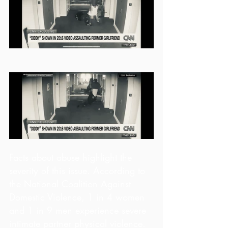
Facts about abuse highlight the 
severity of this issue. According to 
the National Coalition Against 
Domestic Violence, 1 in 4 women 
and 1 in 9 men experience severe 
intimate partner physical violence. 