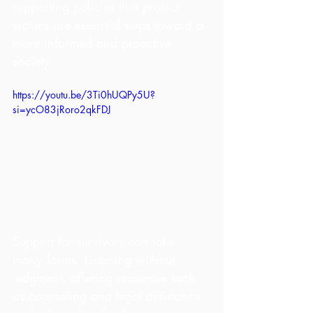
supporting policies that protect 
victims are essential steps toward a 
more informed and proactive 
society.
https://youtu.be/3Ti0hUQPy5U?
si=ycO83jRoro2qkFDJ
Support for survivors can take 
many forms. Listening without 
judgment, offering resources such 
as counseling and legal assistance, 