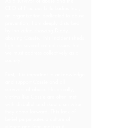
As a survivor of abuse and the 
CEO of Precious Little Ladies Inc., 
an organization dedicated to abuse 
prevention, I am deeply disturbed 
by the 
video showing Diddy 
abusing Cassie
. This incident sheds 
light on several critical issues that 
we must address collectively as a 
society.
First, it is important to acknowledge 
and support Cassie and all 
survivors of abuse. Historically, 
victims like Cassie are often met 
with disbelief and skepticism when 
they come forward. This lack of 
belief perpetuates a culture of 
silence and fear, making it 