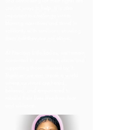
and advocating for their rights are 
crucial ways to help. It is also 
important to challenge victim-
blaming narratives and stand in 
solidarity with survivors, showing 
them that they are not alone.
At Precious Little Ladies, we remain 
committed to preventing abuse and 
supporting those affected by it. 
Together, we can create a world 
where survivors are heard, 
believed, and empowered to 
rebuild their lives free from fear 
and violence.