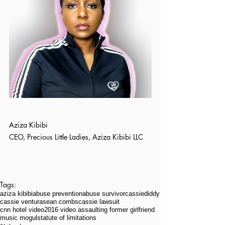
Aziza Kibibi
CEO, Precious Little Ladies, Aziza Kibibi LLC
Tags:
aziza kibibi
abuse prevention
abuse survivor
cassie
diddy
cassie ventura
sean combs
cassie lawsuit
cnn hotel video
2016 video assaulting former girlfriend
music mogul
statute of limitations