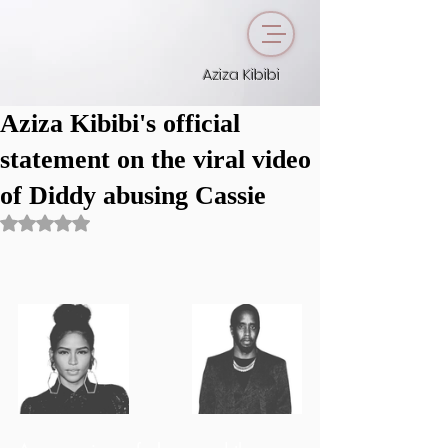
Aziza Kibibi
Aziza Kibibi's official
statement on the viral video
of Diddy abusing Cassie
Rated NaN out of 5 stars.